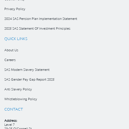
Privacy Policy
2024 SAS Pension Plan Implementation Statement
2025 SAS Statement Of Investment Principles
QUICK LINKS
About Us
Careers
SAS Modern Slavery Statement
SAS Gender Pay Gap Report 2025
Anti Slavery Policy
Whistleblowing Policy
CONTACT
Address:
Level 7
23-25 O’Connell St