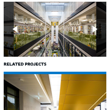
RELATED PROJECTS