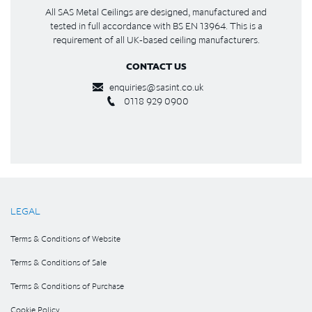
All SAS Metal Ceilings are designed, manufactured and
tested in full accordance with BS EN 13964. This is a
requirement of all UK-based ceiling manufacturers.
CONTACT US
enquiries@sasint.co.uk
0118 929 0900
LEGAL
Terms & Conditions of Website
Terms & Conditions of Sale
Terms & Conditions of Purchase
Cookie Policy