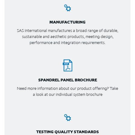
MANUFACTURING
SAS International manufactures a broad range of durable,
sustainable and aesthetic products, meeting design,
performance and integration requirements.
SPANDREL PANEL BROCHURE
Need more information about our product offering? Take
a look at our individual system brochure
TESTING QUALITY STANDARDS