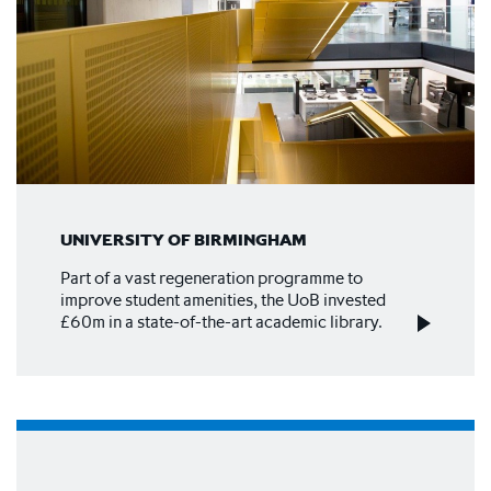
UNIVERSITY OF BIRMINGHAM
Part of a vast regeneration programme to
improve student amenities, the UoB invested
£60m in a state-of-the-art academic library.