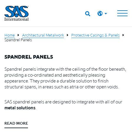
Home
Architectural Metalwork
Protective Casings & Panels
Spandrel Panels
SPANDREL PANELS
Spandrel panels integrate with the ceiling of the floor beneath,
providing a co-ordinated and aesthetically pleasing
appearance. They provide a durable solution to finish
structural spans, in areas such as atria or other open voids.
SAS spandrel panels are designed to integrate with all of our
metal solutions
.
READ MORE