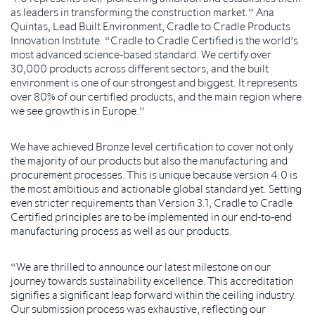
as leaders in transforming the construction market.” Ana
Quintas, Lead Built Environment, Cradle to Cradle Products
Innovation Institute. “Cradle to Cradle Certified is the world’s
most advanced science-based standard. We certify over
30,000 products across different sectors, and the built
environment is one of our strongest and biggest. It represents
over 80% of our certified products, and the main region where
we see growth is in Europe.”
We have achieved Bronze level certification to cover not only
the majority of our products but also the manufacturing and
procurement processes. This is unique because version 4.0 is
the most ambitious and actionable global standard yet. Setting
even stricter requirements than Version 3.1, Cradle to Cradle
Certified principles are to be implemented in our end-to-end
manufacturing process as well as our products.
“We are thrilled to announce our latest milestone on our
journey towards sustainability excellence. This accreditation
signifies a significant leap forward within the ceiling industry.
Our submission process was exhaustive, reflecting our