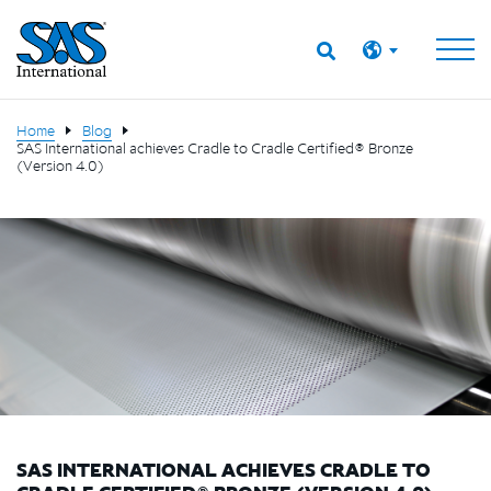
Home
Blog
SAS International achieves Cradle to Cradle Certified® Bronze
(Version 4.0)
SAS INTERNATIONAL ACHIEVES CRADLE TO