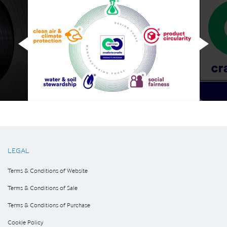
LEGAL
Terms & Conditions of Website
Terms & Conditions of Sale
Terms & Conditions of Purchase
Cookie Policy