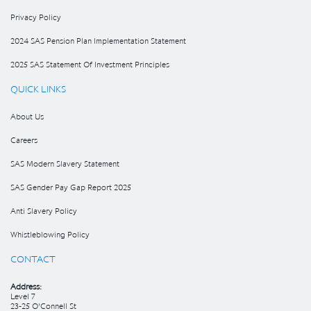
Privacy Policy
2024 SAS Pension Plan Implementation Statement
2025 SAS Statement Of Investment Principles
QUICK LINKS
About Us
Careers
SAS Modern Slavery Statement
SAS Gender Pay Gap Report 2025
Anti Slavery Policy
Whistleblowing Policy
CONTACT
Address:
Level 7
23-25 O’Connell St