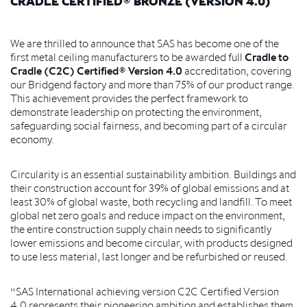
CRADLE CERTIFIED® BRONZE (VERSION 4.0)
We are thrilled to announce that SAS has become one of the
first metal ceiling manufacturers to be awarded full
Cradle to
Cradle (C2C) Certified® Version 4.0
accreditation, covering
our Bridgend factory and more than 75% of our product range.
This achievement provides the perfect framework to
demonstrate leadership on protecting the environment,
safeguarding social fairness, and becoming part of a circular
economy.
Circularity is an essential sustainability ambition. Buildings and
their construction account for 39% of global emissions and at
least 30% of global waste, both recycling and landfill. To meet
global net zero goals and reduce impact on the environment,
the entire construction supply chain needs to significantly
lower emissions and become circular, with products designed
to use less material, last longer and be refurbished or reused.
“SAS International achieving version C2C Certified Version
4.0 represents their pioneering ambition and establishes them