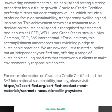
unwavering commitment to sustainability and setting a strong
precedent for our future growth. Cradle to Cradle Certified
perfectly mirrors our core company values, which include a
profound focus on sustainability, transparency, wellbeing and
inspiration. This achievement serves as a testament to our
dedication to sustainability and is recognised by esteemed
bodies such as LEED, WELL, and Green Star Australia.” Alyn
Gammon, CEO, SAS International. “For our clients, this
accomplishment underscores our unyielding pledge to
sustainable practices. We are now not just a trusted supplier,
but an independently verified one, offering a range of
sustainable ceiling products that empower our clients to make
environmentally responsible choices.”
For more information on Cradle to Cradle Certified and the
SAS International sustainability journey, please visit:
https://c2ccertified.org/certified-products-and-
materials/sas-metal-acoustic-ceiling-systems