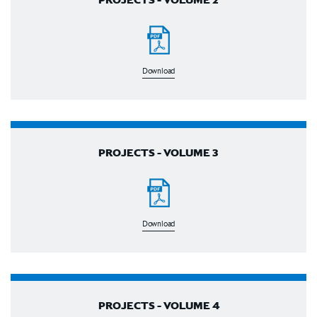
Download
PROJECTS - VOLUME 3
Download
PROJECTS - VOLUME 4