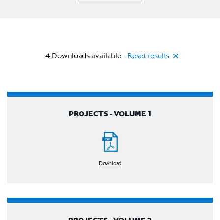
4
Downloads available
- Reset results
PROJECTS - VOLUME 1
Download
PROJECTS - VOLUME 2