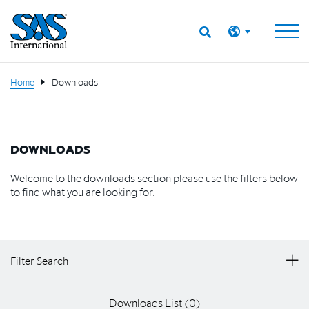
Home
Downloads
DOWNLOADS
Welcome to the downloads section please use the filters below
to find what you are looking for.
Filter Search
Downloads List (
0
)