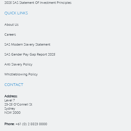
2025 SAS Statement Of Investment Principles
QUICK LINKS
About Us
Careers
SAS Modern Slavery Statement
SAS Gender Pay Gap Report 2025
Anti Slavery Policy
Whistleblowing Policy
CONTACT
Address:
Level 7
23-25 O’Connell St
Sydney
NSW 2000
Phone:
+61 (0) 2 8823 0000