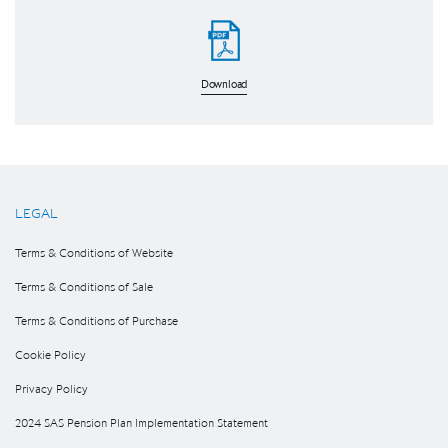
Download
LEGAL
Terms & Conditions of Website
Terms & Conditions of Sale
Terms & Conditions of Purchase
Cookie Policy
Privacy Policy
2024 SAS Pension Plan Implementation Statement