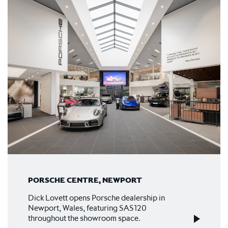
PORSCHE CENTRE, NEWPORT
Dick Lovett opens Porsche dealership in
Newport, Wales, featuring SAS120
throughout the showroom space.