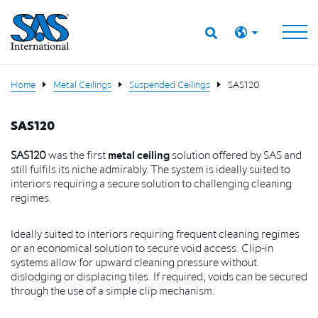
Home
Metal Ceilings
Suspended Ceilings
SAS120
SAS120
SAS120
was the first
metal ceiling
solution offered by SAS and
still fulfils its
niche admirably. The system is ideally suited to
interiors requiring a secure
solution to challenging cleaning
regimes.
I
deally suited to interiors requiring frequent cleaning regimes
or an economical solution to secure void access. Clip-in
systems allow for upward cleaning pressure without
dislodging or displacing tiles. If required, voids can be secured
through the use of a simple clip mechanism.