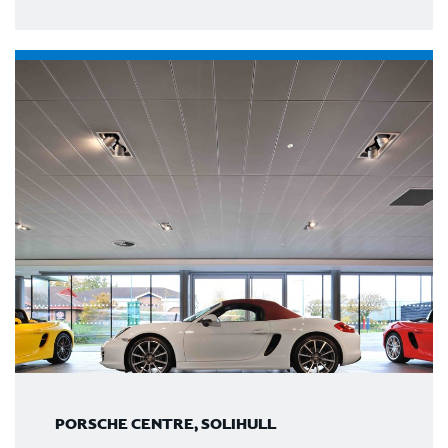
PORSCHE CENTRE, SOLIHULL