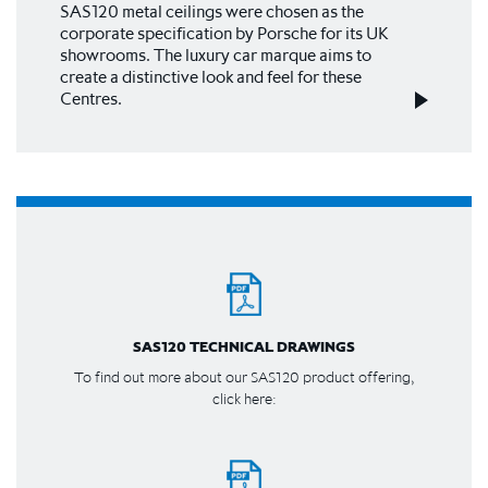
SAS120 metal ceilings were chosen as the
corporate specification by Porsche for its UK
showrooms. The luxury car marque aims to
create a distinctive look and feel for these
Centres.
SAS120 TECHNICAL DRAWINGS
To find out more about our SAS120 product offering,
click here: