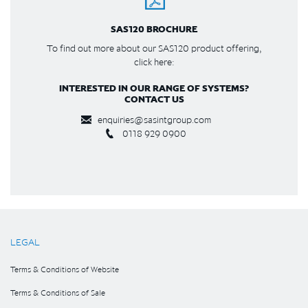
SAS120 BROCHURE
To find out more about our SAS120 product offering,
click here:
INTERESTED IN OUR RANGE OF SYSTEMS?
CONTACT US
enquiries@sasintgroup.com
0118 929 0900
LEGAL
Terms & Conditions of Website
Terms & Conditions of Sale