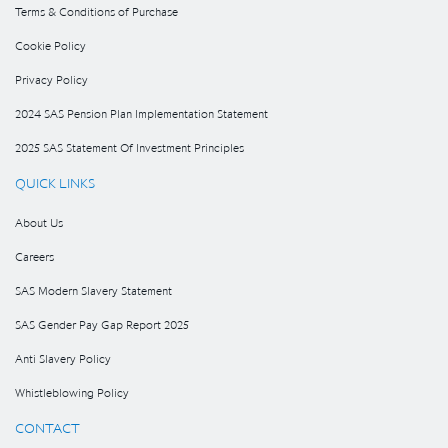
Terms & Conditions of Purchase
Cookie Policy
Privacy Policy
2024 SAS Pension Plan Implementation Statement
2025 SAS Statement Of Investment Principles
QUICK LINKS
About Us
Careers
SAS Modern Slavery Statement
SAS Gender Pay Gap Report 2025
Anti Slavery Policy
Whistleblowing Policy
CONTACT