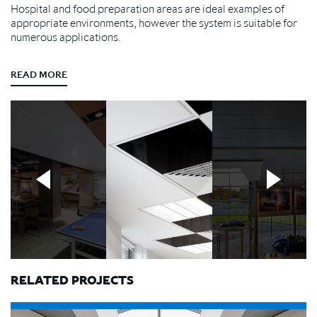
Hospital and food preparation areas are ideal examples of
appropriate environments, however the system is suitable for
numerous applications.
READ MORE
RELATED PROJECTS