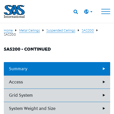
Home
Metal Ceilings
Suspended Ceilings
SAS200
SAS200
SAS200 - CONTINUED
Summary
Access
Grid System
System Weight and Size