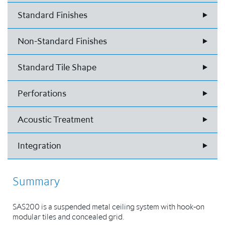
Standard Finishes
Non-Standard Finishes
Standard Tile Shape
Perforations
Acoustic Treatment
Integration
Summary
SAS200 is a suspended metal ceiling system with hook-on
modular tiles and concealed grid.