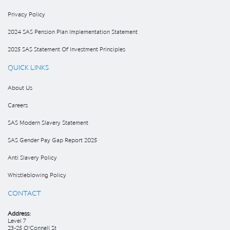
Privacy Policy
2024 SAS Pension Plan Implementation Statement
2025 SAS Statement Of Investment Principles
QUICK LINKS
About Us
Careers
SAS Modern Slavery Statement
SAS Gender Pay Gap Report 2025
Anti Slavery Policy
Whistleblowing Policy
CONTACT
Address:
Level 7
23-25 O’Connell St