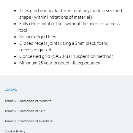
Tiles can be manufactured to fit any module size and
shape (within limitations of material)
Fully demountable tiles without the need for access
tool
Square edged tiles
Closed recess joints using a 3mm black foam,
recessed gasket
Concealed grid (SAS J-Bar suspension method)
Minimum 25 year product life expectancy
LEGAL
Terms & Conditions of Website
Terms & Conditions of Sale
Terms & Conditions of Purchase
Cookie Policy