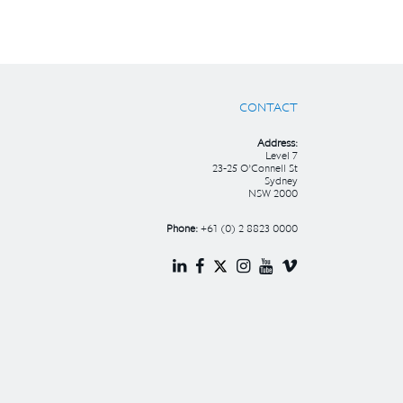
CONTACT
Address:
Level 7
23-25 O’Connell St
Sydney
NSW 2000
Phone:
+61 (0) 2 8823 0000