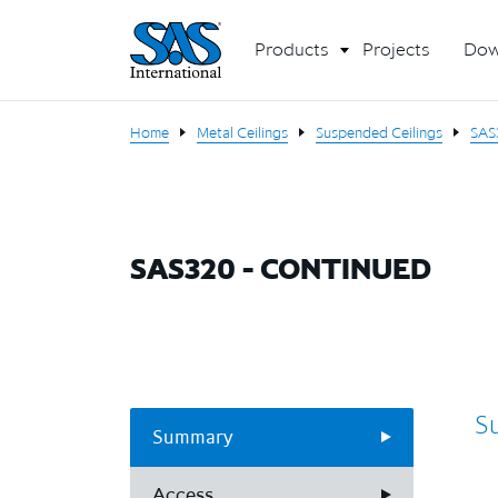
Products
Projects
Dow
Home
Metal Ceilings
Suspended Ceilings
SAS
SAS320 - CONTINUED
S
Summary
Access