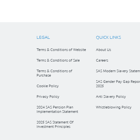
LEGAL
QUICK LINKS
Terms & Conditions of Website
About Us
Terms & Conditions of Sale
Careers
Terms & Conditions of
SAS Modern Slavery Statem
Purchase
SAS Gender Pay Gap Repor
Cookie Policy
2025
Privacy Policy
Anti Slavery Policy
2024 SAS Pension Plan
Whistleblowing Policy
Implementation Statement
2025 SAS Statement Of
Investment Principles