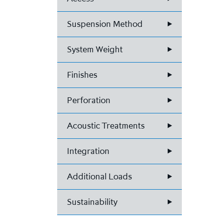
Suspension Method
System Weight
Finishes
Perforation
Acoustic Treatments
Integration
Additional Loads
Sustainability