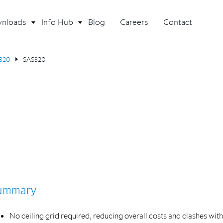
nloads
Info Hub
Blog
Careers
Contact
320
SAS320
ummary
No ceiling grid required, reducing overall costs and clashes with