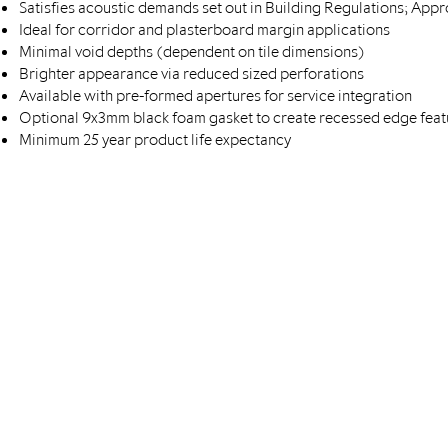
Satisfies acoustic demands set out in Building Regulations; Ap
Ideal for corridor and plasterboard margin applications
Minimal void depths (dependent on tile dimensions)
Brighter appearance via reduced sized perforations
Available with pre-formed apertures for service integration
Optional 9x3mm black foam gasket to create recessed edge feat
Minimum 25 year product life expectancy