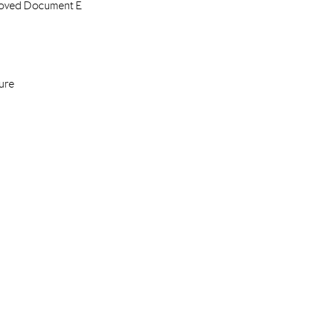
proved Document E
ure