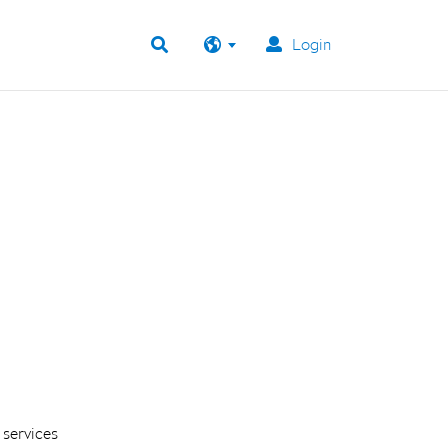
Login
 services