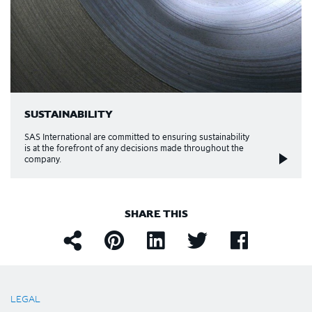
SUSTAINABILITY
SAS International are committed to ensuring sustainability
is at the forefront of any decisions made throughout the
company.
SHARE THIS
LEGAL