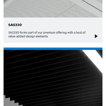
SAS330
SAS330 forms part of our premium offering with a host of
value-added design elements.