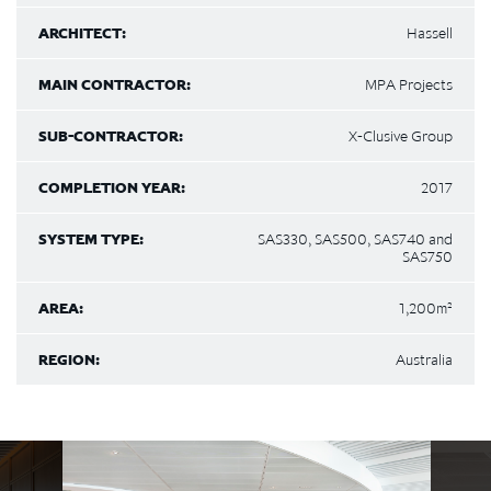
ARCHITECT:
Hassell
MAIN CONTRACTOR:
MPA Projects
SUB-CONTRACTOR:
X-Clusive Group
COMPLETION YEAR:
2017
SYSTEM TYPE:
SAS330, SAS500, SAS740 and
SAS750
AREA:
1,200m²
REGION:
Australia