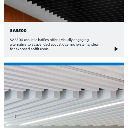
SAS500
SAS500 acoustic baffles offer a visually engaging
alternative to suspended acoustic ceiling systems, ideal
for exposed soffit areas.