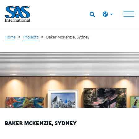
Home
Projects
Baker McKenzie, Sydney
BAKER MCKENZIE, SYDNEY