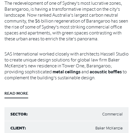
The redevelopment of one of Sydney’s most lucrative zones,
Barangaroo, is having a transformative impact on the city’s
landscape. Now ranked Australia’s largest carbon neutral
community, the $6 billion regeneration of Barangaroo has seen
the rise of some of Sydney’s most striking commercial office
spaces and apartments, with green spaces contrasting with
these urban areas to enrich the site’s panorama.
SAS International worked closely with architects Hassell Studio
to create unique design solutions for global law firm Baker
McKenzie’s new residence in Tower One, Barangaroo;
providing sophisticated
metal ceilings
and
acoustic baffles
to
complement the building’s sustainable design.
READ MORE
SECTOR:
Commercial
CLIENT:
Baker McKenzie