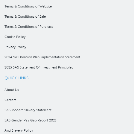
Terms & Conditions of Website
Terms & Conditions of Sale
Terms & Conditions of Purchase
Cookie Policy
Privacy Policy
2024 SAS Pension Plan Implementation Statement
2025 SAS Statement Of Investment Principles
QUICK LINKS
About Us
Careers
SAS Modern Slavery Statement
SAS Gender Pay Gap Report 2025
Anti Slavery Policy