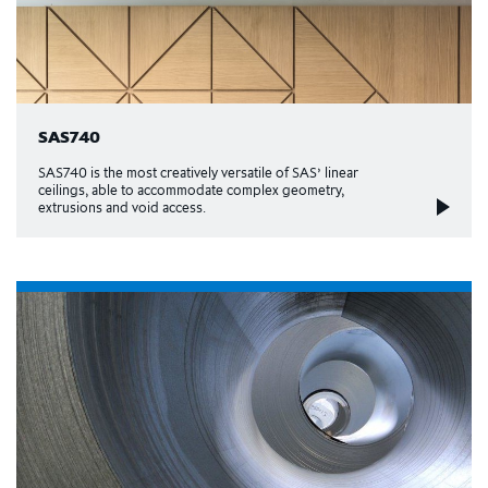
SAS740
SAS740 is the most creatively versatile of SAS’ linear
ceilings, able to accommodate complex geometry,
extrusions and void access.