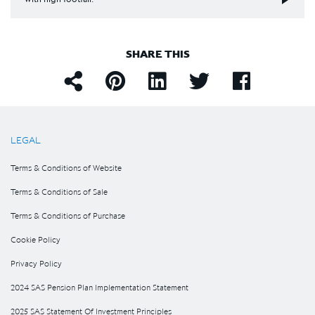
SHARE THIS
LEGAL
Terms & Conditions of Website
Terms & Conditions of Sale
Terms & Conditions of Purchase
Cookie Policy
Privacy Policy
2024 SAS Pension Plan Implementation Statement
2025 SAS Statement Of Investment Principles