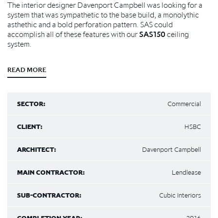
The interior designer Davenport Campbell was looking for a
system that was sympathetic to the base build, a monolythic
asthethic and a bold perforation pattern. SAS could
accomplish all of these features with our
SAS150
ceiling
system.
READ MORE
SECTOR:
Commercial
CLIENT:
HSBC
ARCHITECT:
Davenport Campbell
MAIN CONTRACTOR:
Lendlease
SUB-CONTRACTOR:
Cubic Interiors