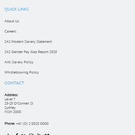
QUICK LINKS
About Us
Careers
SAS Modern Slavery Statement
SAS Gender Pay Gap Report 2025
Anti Slavery Policy
Whistleblowing Policy
CONTACT
Address:
Level 7
23-25 O’Connell St
Sydney
NSW 2000
Phone:
+61 (0) 2 8823 0000