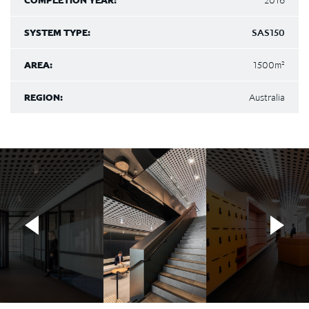
COMPLETION YEAR:
2016
SYSTEM TYPE:
SAS150
AREA:
1500m²
REGION:
Australia