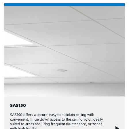
SAS150
SAS150 offers a secure, easy to maintain ceiling with
convenient, hinge down access to the ceiling void. Ideally
suited to areas requiring frequent maintenance, or zones
with high footfall.