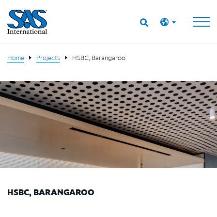
Home
Projects
HSBC, Barangaroo
HSBC, BARANGAROO