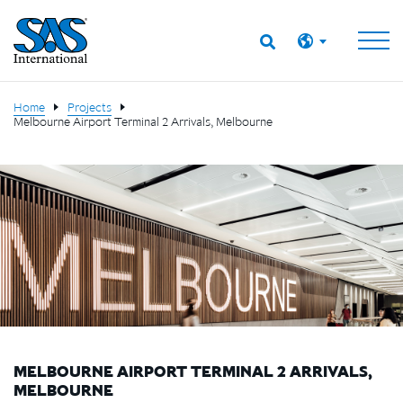
Home
Projects
Melbourne Airport Terminal 2 Arrivals, Melbourne
MELBOURNE AIRPORT TERMINAL 2 ARRIVALS,
MELBOURNE