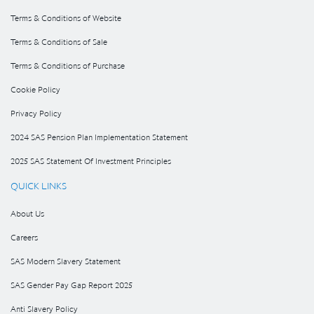
Terms & Conditions of Website
Terms & Conditions of Sale
Terms & Conditions of Purchase
Cookie Policy
Privacy Policy
2024 SAS Pension Plan Implementation Statement
2025 SAS Statement Of Investment Principles
QUICK LINKS
About Us
Careers
SAS Modern Slavery Statement
SAS Gender Pay Gap Report 2025
Anti Slavery Policy