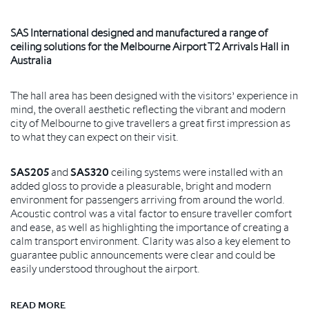
SAS International designed and manufactured a range of
ceiling solutions for the Melbourne Airport T2 Arrivals Hall in
Australia
The hall area has been designed with the visitors’ experience in
mind, the overall aesthetic reflecting the vibrant and modern
city of Melbourne to give travellers a great first impression as
to what they can expect on their visit.
SAS205
and
SAS320
ceiling systems were installed with an
added gloss to provide a pleasurable, bright and modern
environment for passengers arriving from around the world.
Acoustic control was a vital factor to ensure traveller comfort
and ease, as well as highlighting the importance of creating a
calm transport environment. Clarity was also a key element to
guarantee public announcements were clear and could be
easily understood throughout the airport.
READ MORE