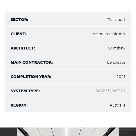
SECTOR:
Transport
CLIENT:
Melbourne Airport
ARCHITECT:
Grimshaw
MAIN CONTRACTOR:
Lendlease
COMPLETION YEAR:
2021
SYSTEM TYPE:
SAS205, SAS320
REGION:
Australia