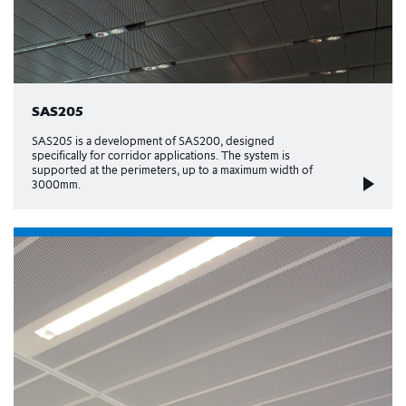
SAS205
SAS205 is a development of SAS200, designed
specifically for corridor applications. The system is
supported at the perimeters, up to a maximum width of
3000mm.