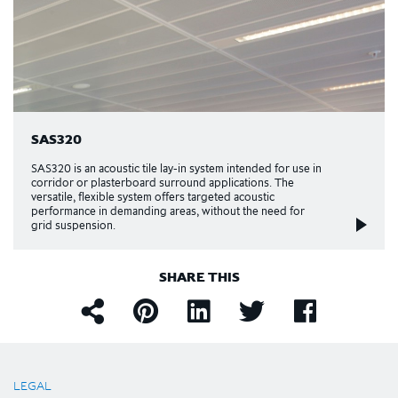
SAS320
SAS320 is an acoustic tile lay-in system intended for use in
corridor or plasterboard surround applications. The
versatile, flexible system offers targeted acoustic
performance in demanding areas, without the need for
grid suspension.
SHARE THIS
LEGAL